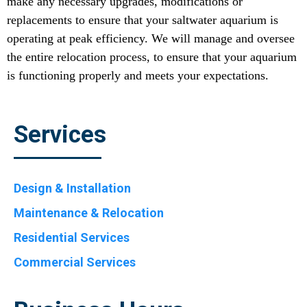
make any necessary upgrades, modifications or
replacements to ensure that your saltwater aquarium is
operating at peak efficiency. We will manage and oversee
the entire relocation process, to ensure that your aquarium
is functioning properly and meets your expectations.
Services
Design & Installation
Maintenance & Relocation
Residential Services
Commercial Services