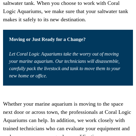
saltwater tank. When you choose to work with Coral
Logic Aquariums, we make sure that your saltwater tank
makes it safely to its new destination.
Moving or Just Ready for a Change?
Let Coral Logic Aquariums take the worry out of moving
your marine aquarium. Our technicians will disassemble,
carefully pack the livestock and tank to move them to your
new home or office.
Whether your marine aquarium is moving to the space
next door or across town, the professionals at Coral Logic
Aquariums can help. In addition, we work closely with
trained technicians who can evaluate your equipment and