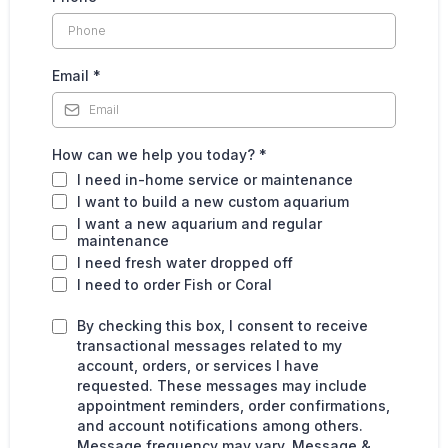
Email
*
How can we help you today?
*
I need in-home service or maintenance
I want to build a new custom aquarium
I want a new aquarium and regular
maintenance
I need fresh water dropped off
I need to order Fish or Coral
By checking this box, I consent to receive
transactional messages related to my
account, orders, or services I have
requested. These messages may include
appointment reminders, order confirmations,
and account notifications among others.
Message frequency may vary. Message &