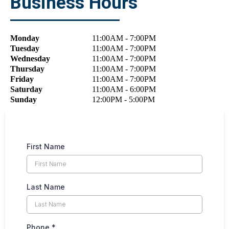
Business Hours
Monday
11:00
AM
- 7:00
PM
Tuesday
11:00
AM
- 7:00
PM
Wednesday
11:00
AM
- 7:00
PM
Thursday
11:00
AM
- 7:00
PM
Friday
11:00
AM
- 7:00
PM
Saturday
11:00
AM
- 6:00
PM
Sunday
12:00
PM
- 5:00
PM
First Name
Last Name
Phone
*