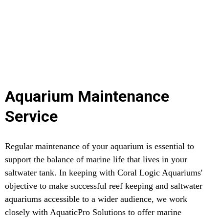
Aquarium Maintenance
Service
Regular maintenance of your aquarium is essential to
support the balance of marine life that lives in your
saltwater tank. In keeping with Coral Logic Aquariums'
objective to make successful reef keeping and saltwater
aquariums accessible to a wider audience, we work
closely with AquaticPro Solutions to offer marine