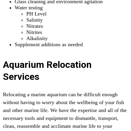
Glass cleaning and environment agitation
Water testing
PH Level
Salinity
Nitrates
Nitrites
Alkalinity
Supplement additions as needed
Aquarium Relocation
Services
Relocating a marine aquarium can be difficult enough
without having to worry about the wellbeing of your fish
and other marine life. We have the expertise and all of the
necessary tools and equipment to dismantle, transport,
clean, reassemble and acclimate marine life to your