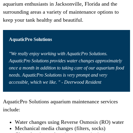
aquarium enthusiasts in Jacksonville, Florida and the
surrounding areas a variety of maintenance options to
keep your tank healthy and beautiful.
AquaticPro Solutions
"We really enjoy working with AquaticPro Solutions.
AquaticPro Solutions provides water changes approximately
once a month in addition to taking care of our aquarium food
needs. AquaticPro Solutions is very prompt and very
accessible, which we like. " - Deerwood Resident
AquaticPro Solutions aquarium maintenance services
include:
Water changes using Reverse Osmosis (RO) water
Mechanical media changes (filters, socks)