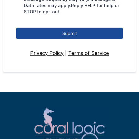
Data rates may apply.Reply HELP for help or
STOP to opt-out.
Submit
Privacy Policy
|
Terms of Service